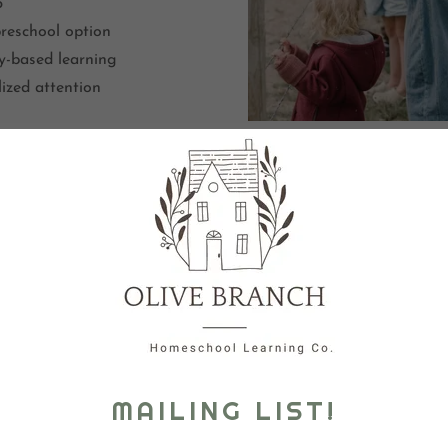
5
preschool option
y-based learning
lized attention
PROG
Locati
Chil
Limited to 8 students to
nurturi
MAILING LIST!
Mo