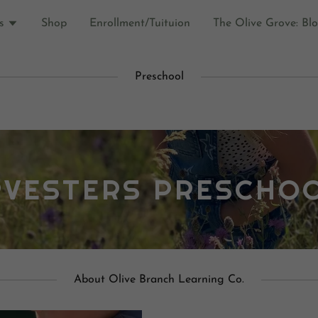
s
Shop
Enrollment/Tuituion
The Olive Grove: Bl
Preschool
RVESTERS PRESCHO
About Olive Branch Learning Co.