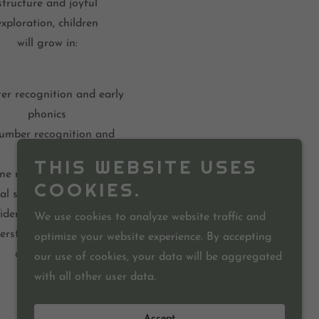
structure and joyful
exploration, children
will grow in:
ter recognition and early
phonics
umber recognition and
counting
THIS WEBSITE USES
ine motor development
COOKIES.
al skills and cooperation
idence and independence
We use cookies to analyze website traffic and
erstanding of God’s love
optimize your website experience. By accepting
and creation
our use of cookies, your data will be aggregated
with all other user data.
Accept