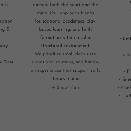
nics
nurture both the heart and the
mind. Our approach blends
ration
foundational academics, play-
ing &
based learning, and faith
formation within a calm,
• Let
sory
structured environment.
We prioritize small class sizes,
• N
ry Time
intentional routines, and hands-
n
on experiences that support early
• F
literacy, numer
• Soci
Show More
• Conf
• Und