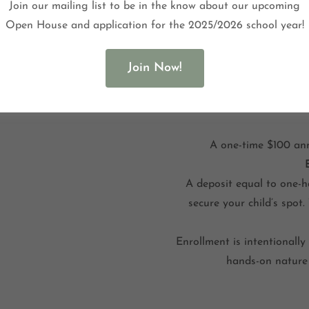
Join our mailing list to be in the know about our upcoming
Open House and application for the 2025/2026 school year!
Join Now!
Tuition reserves your c
includes all classroom mate
A one-time $100 ann
A deposit equal to one-ha
secure your child’s spot.
Enrollment is intentionally 
hands-on nature 