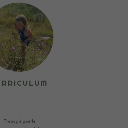
URRICULUM
Through gentle