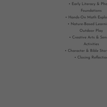
• Early Literacy & Pho
Foundations
• Hands-On Math Explo
• Nature-Based Learn
Outdoor Play
• Creative Arts & Sen
Activities
• Character & Bible Sto
• Closing Reflectio