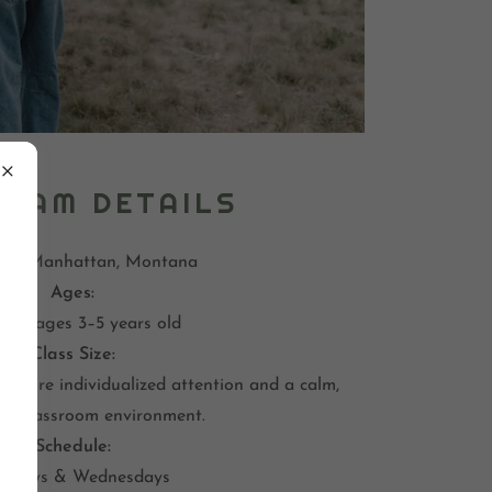
RAM DETAILS
on:
Manhattan, Montana
Ages:
dren ages 3–5 years old
Class Size:
 ensure individualized attention and a calm,
ng classroom environment.
Schedule:
ndays & Wednesdays