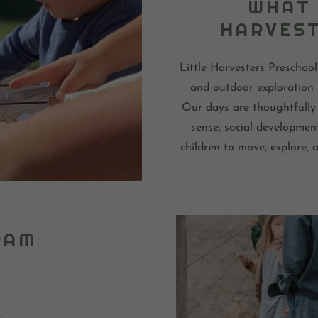
WHAT 
HARVEST
Little Harvesters Preschool
and outdoor exploration 
Our days are thoughtfully 
sense, social developmen
children to move, explore,
RAM