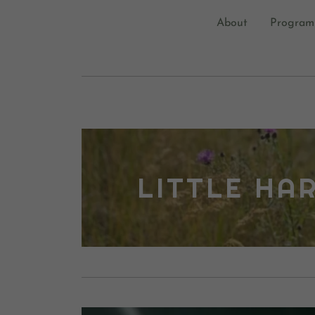
About
Program
LITTLE HA