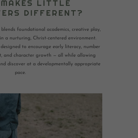
MAKES LITTLE
ERS DIFFERENT?
 blends foundational academics, creative play,
in a nurturing, Christ-centered environment.
designed to encourage early literacy, number
t, and character growth — all while allowing
 and discover at a developmentally appropriate
pace.