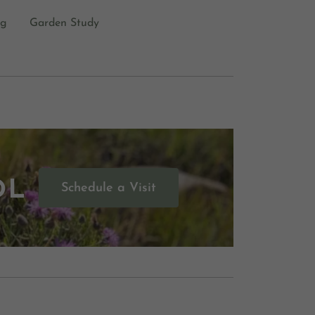
og
Garden Study
OL
Schedule a Visit