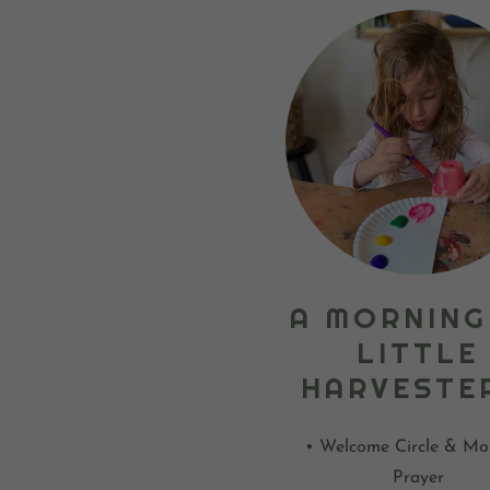
A MORNING
LITTLE
HARVESTE
• Welcome Circle & Mo
Prayer