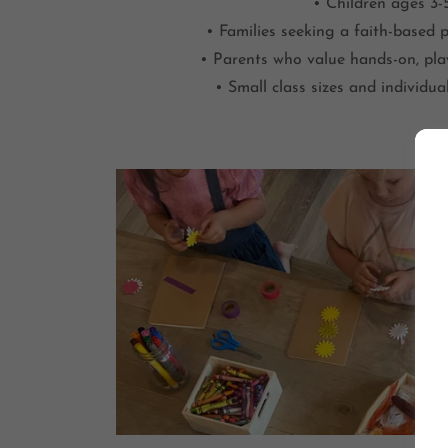
• Children ages 3-
• Families seeking a faith-based 
• Parents who value hands-on, pla
• Small class sizes and individua