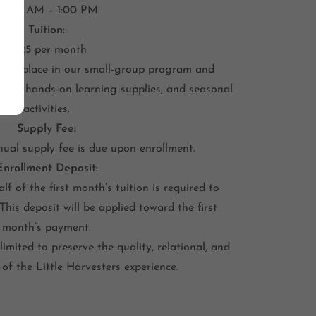
10:00 AM – 1:00 PM
Tuition:
$325 per month
hild’s place in our small-group program and
rials, hands-on learning supplies, and seasonal
activities.
Supply Fee:
ual supply fee is due upon enrollment.
Enrollment Deposit:
lf of the first month’s tuition is required to
 This deposit will be applied toward the first
month’s payment.
limited to preserve the quality, relational, and
of the Little Harvesters experience.