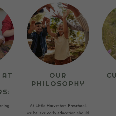
 AT
OUR
C
PHILOSOPHY
RS:
rning
At Little Harvesters Preschool,
we believe early education should