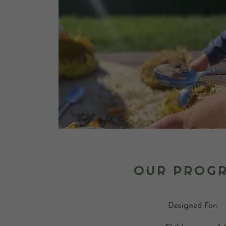
OUR PROG
Designed For: